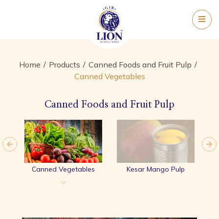
Home
Products
Canned Foods and Fruit Pulp
Canned Vegetables
Canned Foods and Fruit Pulp
yle
Canned Vegetables
Kesar Mango Pulp
A