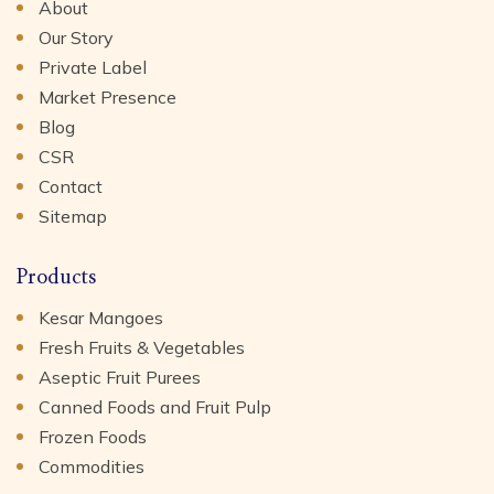
About
Our Story
Private Label
Market Presence
Blog
CSR
Contact
Sitemap
Products
Kesar Mangoes
Fresh Fruits & Vegetables
Aseptic Fruit Purees
Canned Foods and Fruit Pulp
Frozen Foods
Commodities