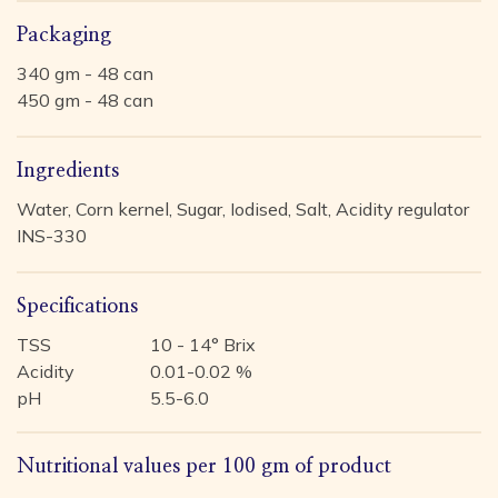
Packaging
340 gm - 48 can
450 gm - 48 can
Ingredients
Water, Corn kernel, Sugar, Iodised, Salt, Acidity regulator
INS-330
Specifications
TSS
10 - 14° Brix
Acidity
0.01-0.02 %
pH
5.5-6.0
Nutritional values per 100 gm of product