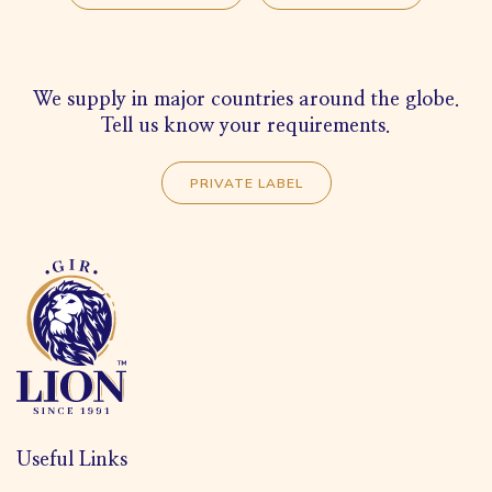
We supply in major countries around the globe.
Tell us know your requirements.
PRIVATE LABEL
Useful Links