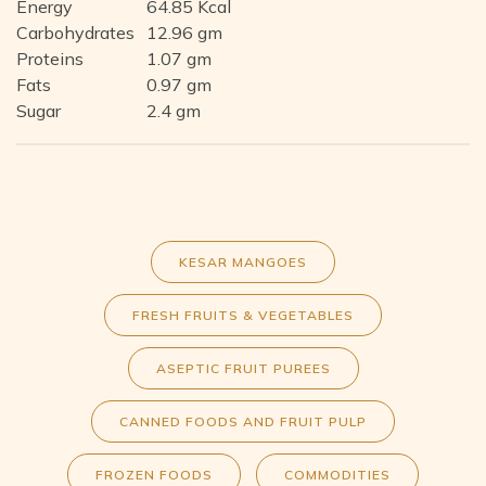
Energy
64.85 Kcal
Carbohydrates
12.96 gm
Proteins
1.07 gm
Fats
0.97 gm
Sugar
2.4 gm
KESAR MANGOES
FRESH FRUITS & VEGETABLES
ASEPTIC FRUIT PUREES
CANNED FOODS AND FRUIT PULP
FROZEN FOODS
COMMODITIES