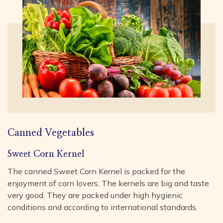
Canned Vegetables
Sweet Corn Kernel
The canned Sweet Corn Kernel is packed for the
enjoyment of corn lovers. The kernels are big and taste
very good. They are packed under high hygienic
conditions and according to international standards.