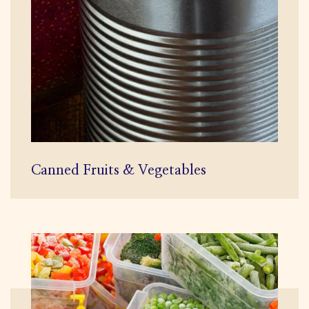
Canned Fruits & Vegetables