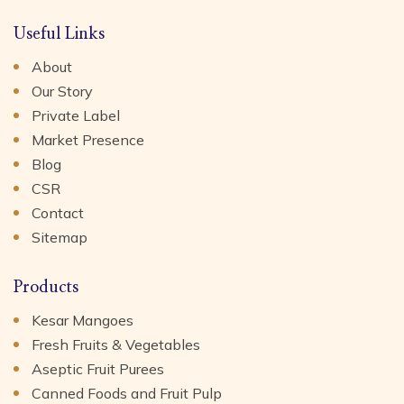
Useful Links
About
Our Story
Private Label
Market Presence
Blog
CSR
Contact
Sitemap
Products
Kesar Mangoes
Fresh Fruits & Vegetables
Aseptic Fruit Purees
Canned Foods and Fruit Pulp