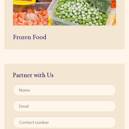
Frozen Food
Partner with Us