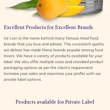
Excellent Products for Excellent Brands
Gir Lion is the name behind many famous retail food
brands that you love and admire. The consistent quality
we deliver has made these brands popular among food
lovers. We have a variety of products available for your
label. We also offer multiple sizes and standard product
packaging options as per the client’s requirement.
Increase your sales and maximise your profits with our
private label options.
Products available for Private Label