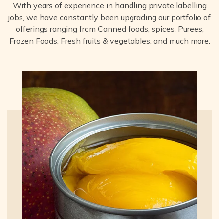
With years of experience in handling private labelling
jobs, we have constantly been upgrading our portfolio of
offerings ranging from Canned foods, spices, Purees,
Frozen Foods, Fresh fruits & vegetables, and much more.