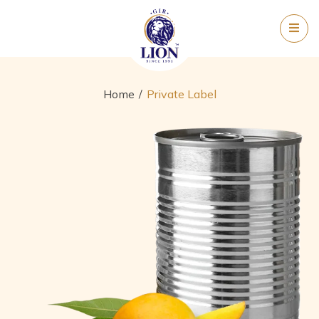
Home
Private Label